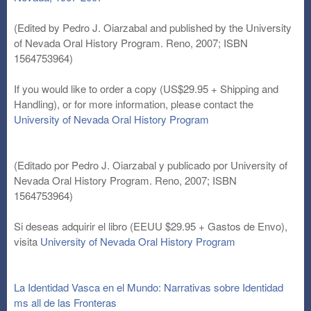
(Edited by Pedro J. Oiarzabal and published by the University
of Nevada Oral History Program. Reno, 2007; ISBN
1564753964)
If you would like to order a copy (US$29.95 + Shipping and
Handling), or for more information, please contact the
University of Nevada Oral History Program
(Editado por Pedro J. Oiarzabal y publicado por University of
Nevada Oral History Program. Reno, 2007; ISBN
1564753964)
Si deseas adquirir el libro (EEUU $29.95 + Gastos de Envo),
visita
University of Nevada Oral History Program
La Identidad Vasca en el Mundo: Narrativas sobre Identidad
ms all de las Fronteras