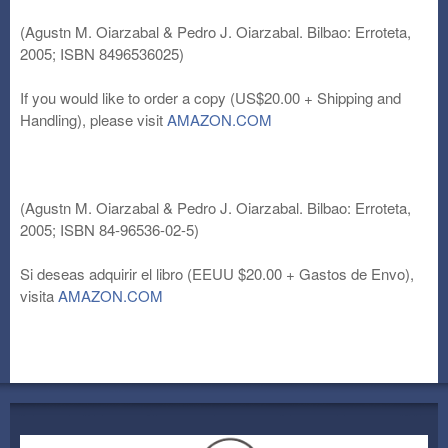
(Agustn M. Oiarzabal & Pedro J. Oiarzabal. Bilbao: Erroteta,
2005; ISBN 8496536025)
If you would like to order a copy (US$20.00 + Shipping and
Handling), please visit
AMAZON.COM
(Agustn M. Oiarzabal & Pedro J. Oiarzabal. Bilbao: Erroteta,
2005; ISBN 84-96536-02-5)
Si deseas adquirir el libro (EEUU $20.00 + Gastos de Envo),
visita
AMAZON.COM