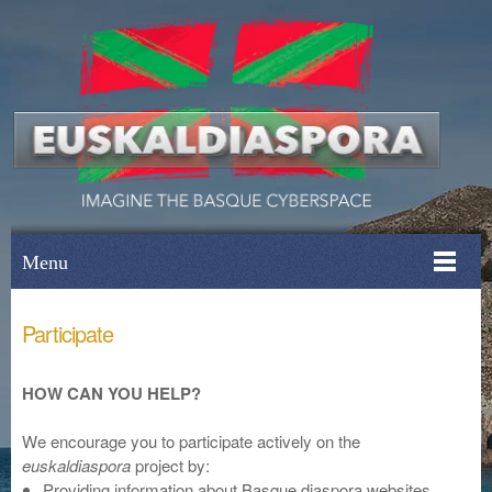
Menu
Participate
HOW CAN YOU HELP?
We encourage you to participate actively on the
euskaldiaspora
project by:
Providing information about Basque diaspora websites