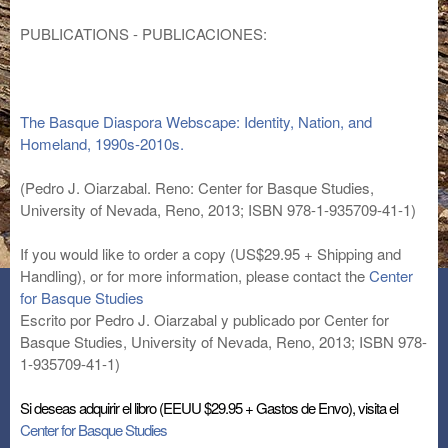
PUBLICATIONS - PUBLICACIONES:
The Basque Diaspora Webscape: Identity, Nation, and
Homeland, 1990s-2010s.
(Pedro J. Oiarzabal. Reno: Center for Basque Studies,
University of Nevada, Reno, 2013; ISBN 978-1-935709-41-1)
If you would like to order a copy (US$29.95 + Shipping and
Handling), or for more information, please contact the
Center
for Basque Studies
Escrito por Pedro J. Oiarzabal y publicado por Center for
Basque Studies, University of Nevada, Reno, 2013; ISBN 978-
1-935709-41-1)
Si deseas adquirir el libro (EEUU $29.95 + Gastos de Envo), visita el
Center for Basque Studies