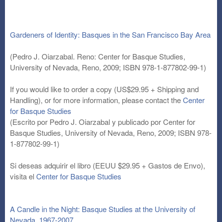
Gardeners of Identity: Basques in the San Francisco Bay Area
(Pedro J. Oiarzabal. Reno: Center for Basque Studies,
University of Nevada, Reno, 2009; ISBN 978-1-877802-99-1)
If you would like to order a copy (US$29.95 + Shipping and
Handling), or for more information, please contact the
Center
for Basque Studies
(Escrito por Pedro J. Oiarzabal y publicado por Center for
Basque Studies, University of Nevada, Reno, 2009; ISBN 978-
1-877802-99-1)
Si deseas adquirir el libro (EEUU $29.95 + Gastos de Envo),
visita el
Center for Basque Studies
A Candle in the Night: Basque Studies at the University of
Nevada, 1967-2007