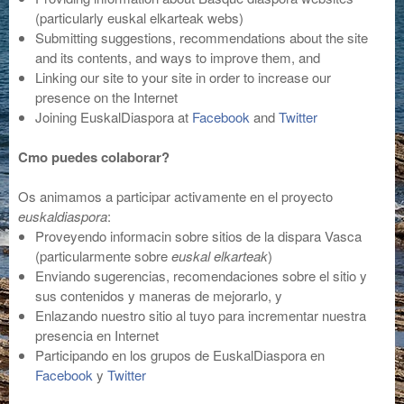
(particularly euskal elkarteak webs)
Submitting suggestions, recommendations about the site
and its contents, and ways to improve them, and
Linking our site to your site in order to increase our
presence on the Internet
Joining EuskalDiaspora at
Facebook
and
Twitter
Cmo puedes colaborar?
Os animamos a participar activamente en el proyecto
euskaldiaspora
:
Proveyendo informacin sobre sitios de la dispara Vasca
(particularmente sobre
euskal elkarteak
)
Enviando sugerencias, recomendaciones sobre el sitio y
sus contenidos y maneras de mejorarlo, y
Enlazando nuestro sitio al tuyo para incrementar nuestra
presencia en Internet
Participando en los grupos de EuskalDiaspora en
Facebook
y
Twitter